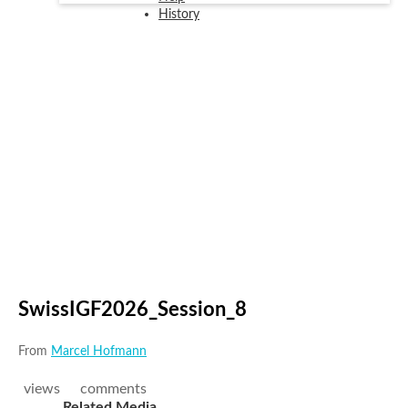
History
SwissIGF2026_Session_8
From
Marcel Hofmann
views
comments
Related Media