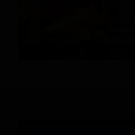
Switch Security Arcade