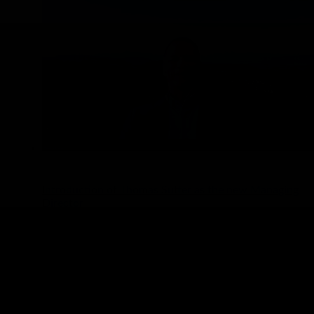
Introduction of Thomas Sutter as the new Managing
Director
TRENDING THIS MONTH