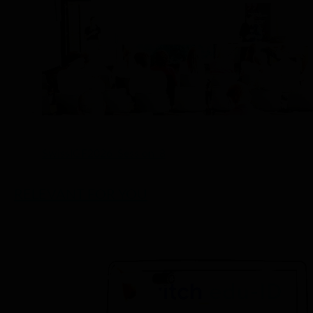
SwissIGF2026_Session_8
RELEVANT FOR YOU