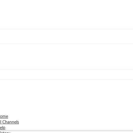
ome
ll Channels
elp