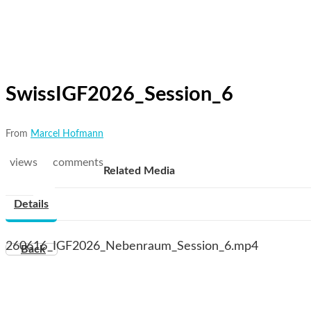
SwissIGF2026_Session_6
From
Marcel Hofmann
views
comments
Related Media
Details
260616_IGF2026_Nebenraum_Session_6.mp4
Back