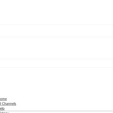
ome
ll Channels
elp