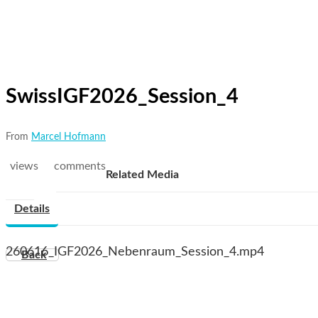
SwissIGF2026_Session_4
From
Marcel Hofmann
views
comments
Related Media
Details
260616_IGF2026_Nebenraum_Session_4.mp4
Back