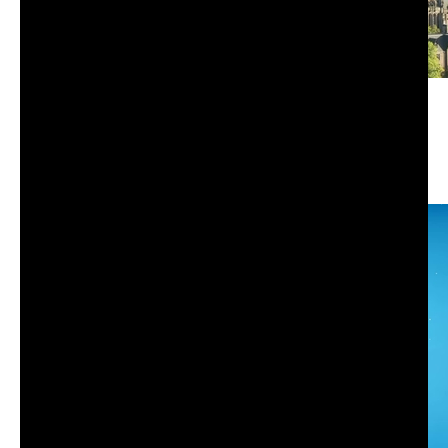
Study skills and strategic use of lecture capture