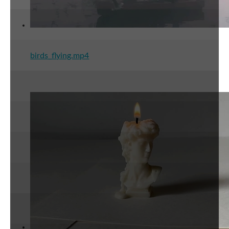
birds_flying.mp4