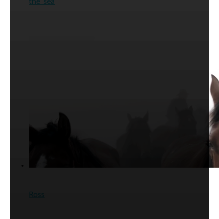
the_sea
Ross