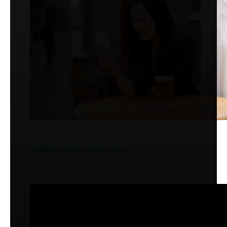
smiling-young-woman.mov