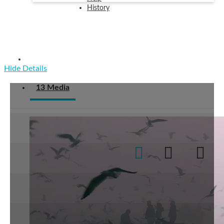
History
Examples
Hide Details
13 Media