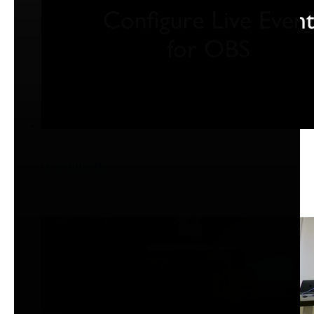
LiveWithOBS