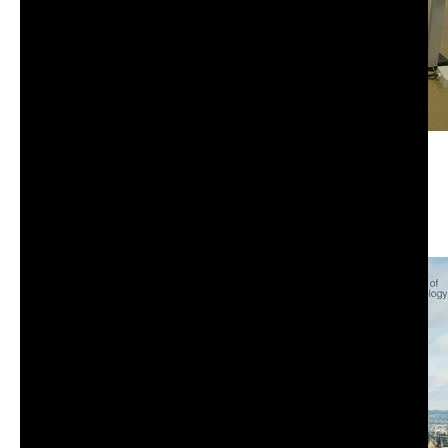
Beer & Chips DIRECTORIES und M365