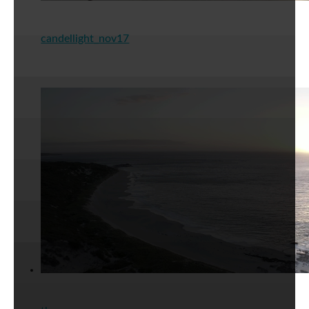
candellight_nov17