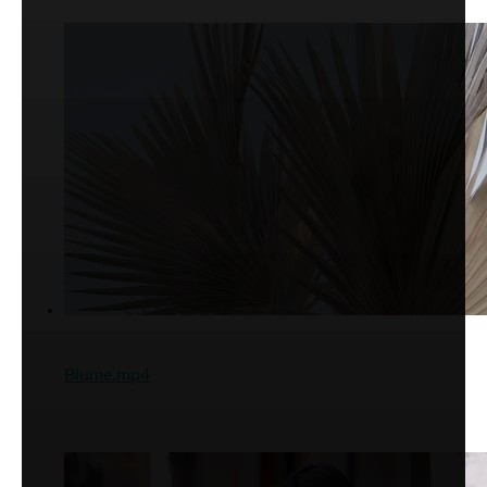
Blume.mp4